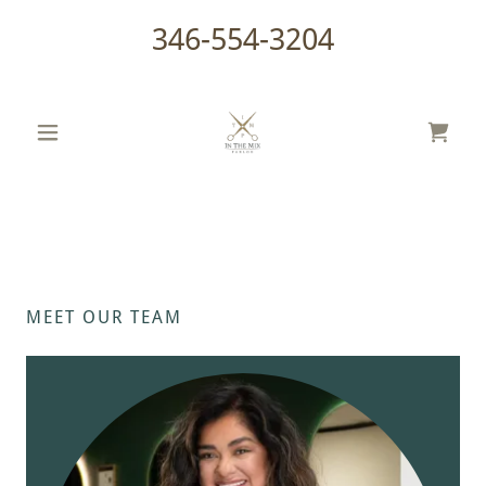
346-554-3204
MEET OUR TEAM