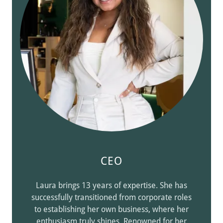
CEO
Laura brings 13 years of expertise. She has
successfully transitioned from corporate roles
to establishing her own business, where her
enthusiasm truly shines. Renowned for her